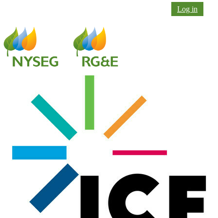
Log in