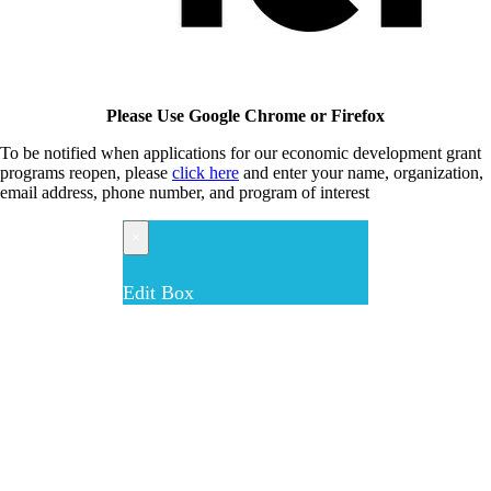
Please Use Google Chrome or Firefox
To be notified when applications for our economic development grant
programs reopen, please
click here
and enter your name, organization,
email address, phone number, and program of interest
×
Edit Box